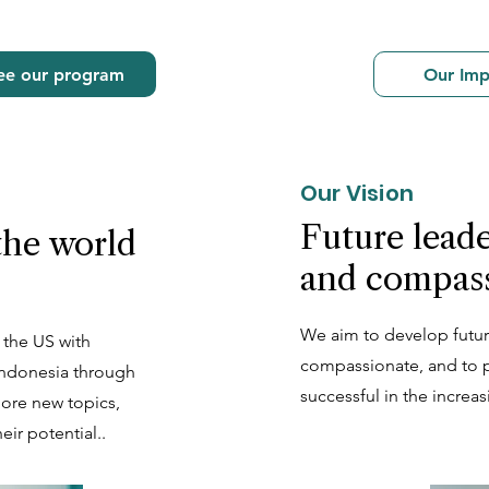
ee our program
Our Imp
Our Vision
Future leade
the world
and compas
We aim to develop futur
 the US with
compassionate, and to p
 Indonesia through
successful in the increa
lore new topics,
eir potential..