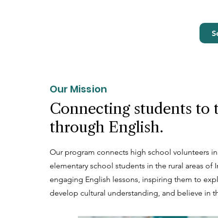
S
Our Mission
Connecting students to 
through English.
Our program connects high school volunteers in
elementary school students in the rural areas of
engaging English lessons, inspiring them to exp
develop cultural understanding, and believe in th