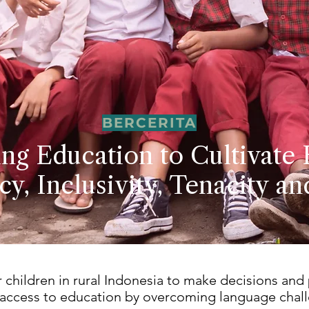
BERCERITA
ing Education to Cultivate 
cy, Inclusivity, Tenacity a
hildren in rural Indonesia to make decisions and
 access to education by overcoming language chal