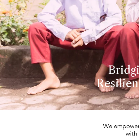
Bridg
Resilien
We empower c
with