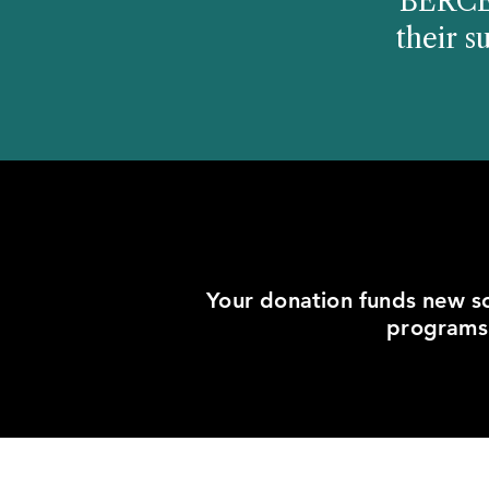
"BERCER
their s
Your donation funds new sc
programs.