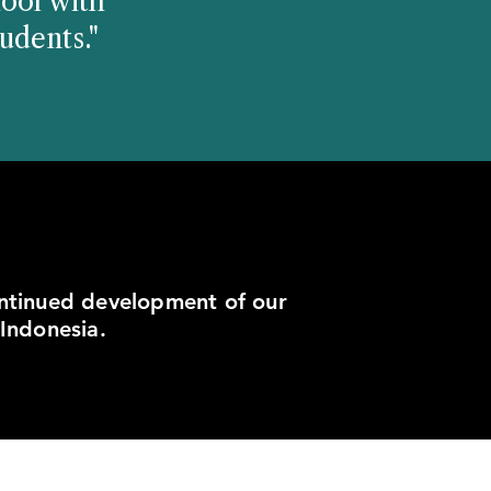
ool with
udents."
ontinued development of our
 Indonesia.