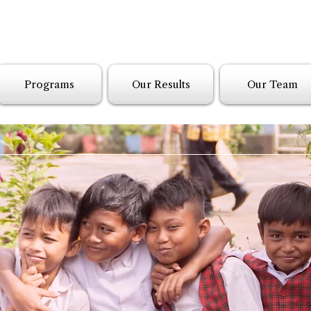
Programs
Our Results
Our Team