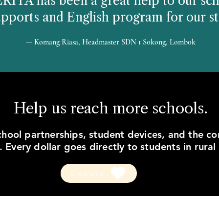
ITA has been a great help to our sch
upports and English program for our st
— Komang Riasa, Headmaster SDN 1 Sokong, Lombok
Help us reach more schools.
hool partnerships, student devices, and the c
 Every dollar goes directly to students in rural
Donate