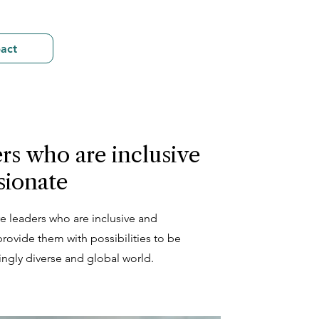
act
rs who are inclusive
sionate
e leaders who are inclusive and
rovide them with possibilities to be
singly diverse and global world.