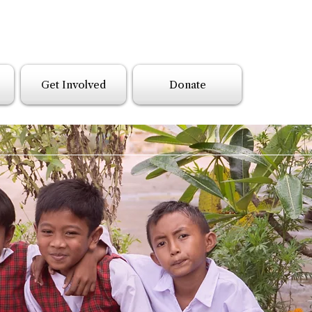
Get Involved
Donate