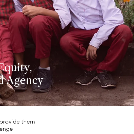
Equity,
nd Agency
 provide them
lenge